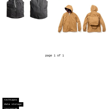
page 1 of 1
techtapes
data storage
instagram