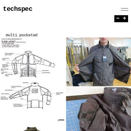
techspec
−
+
multi pocketed