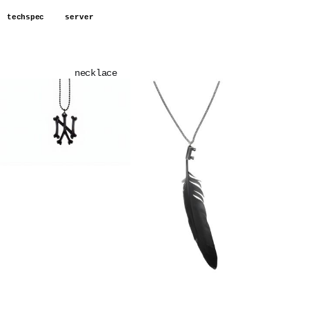
techspec
server
necklace