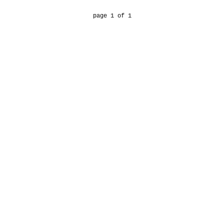
page 1 of 1