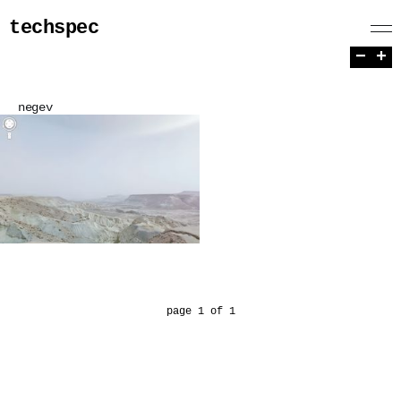
techspec
−
+
negev
page 1 of 1