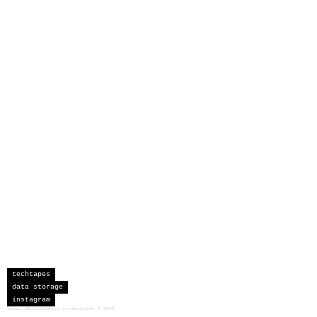
techtapes
data storage
instagram
sceau developments corporation
©
2026