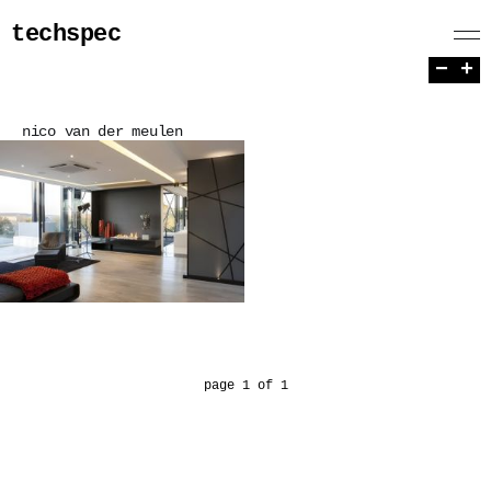
techspec
−
+
nico van der meulen
page 1 of 1