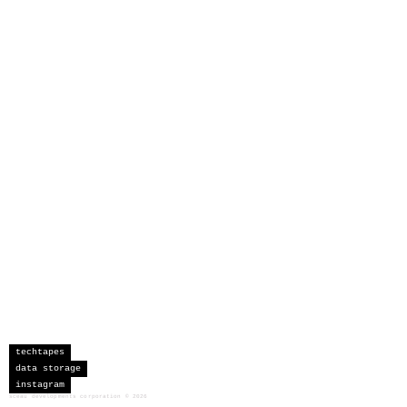
techtapes
data storage
instagram
sceau developments corporation
©
2026