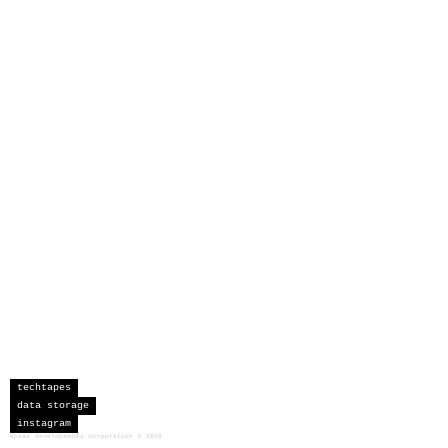
techtapes
data storage
instagram
sceau developments corporation
©
2026