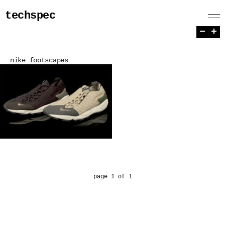
techspec
−
+
nike footscapes
page 1 of 1