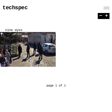
techspec
−
+
nine eyes
page 1 of 1