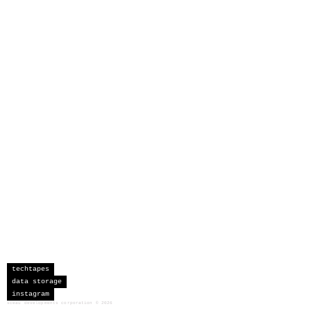
techtapes
data storage
instagram
sceau developments corporation
©
2026