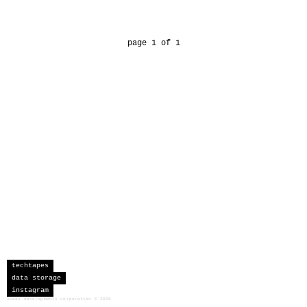
page 1 of 1
techtapes
data storage
instagram
sceau developments corporation
©
2026