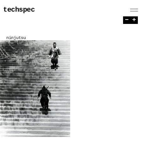
techspec
−
+
ninjutsu