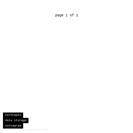
page 1 of 1
techtapes
data storage
instagram
sceau developments corporation
©
2026