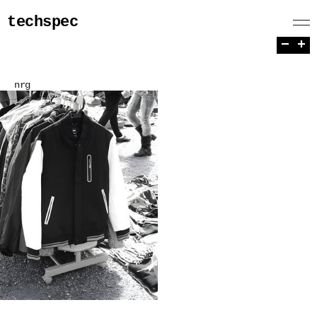
techspec
−
+
nrg