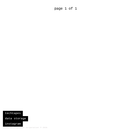
page 1 of 1
techtapes
data storage
instagram
sceau developments corporation
©
2026