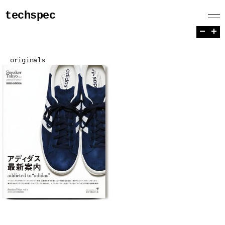
techspec
−
+
originals