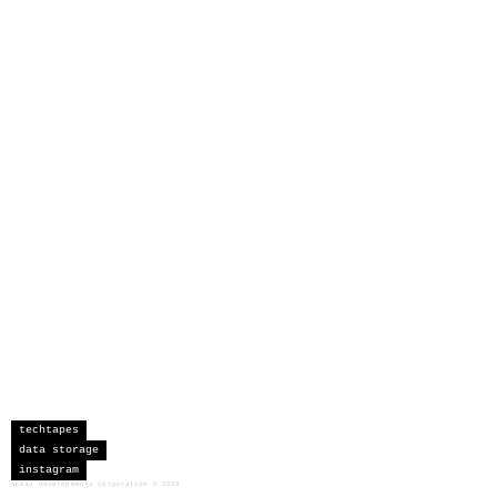
techtapes
data storage
instagram
sceau developments corporation
©
2026