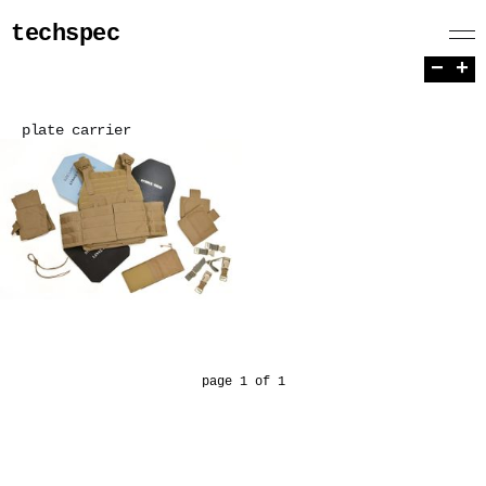
techspec
−
+
plate carrier
page 1 of 1