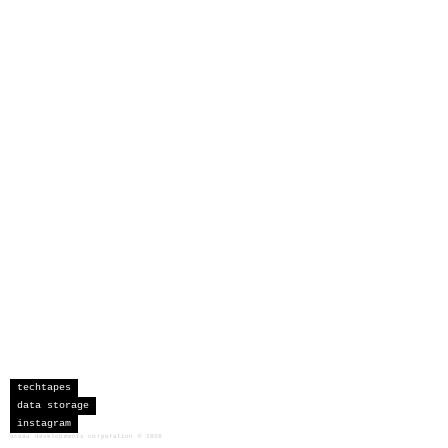
techtapes
data storage
instagram
sceau developments corporation
©
2026