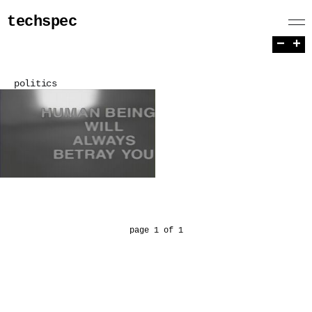
techspec
−
+
politics
page 1 of 1