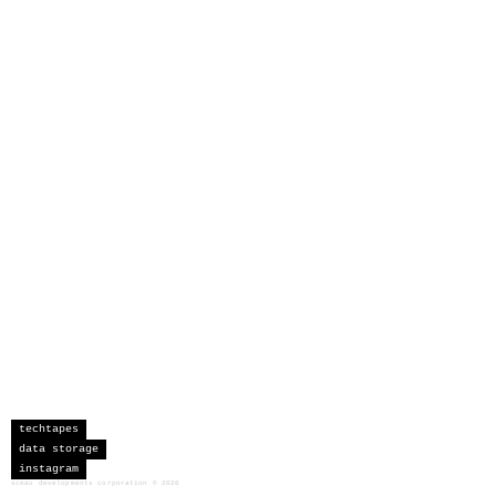
techtapes
data storage
instagram
sceau developments corporation
©
2026