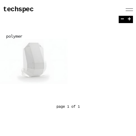
techspec
−
+
polymer
page 1 of 1