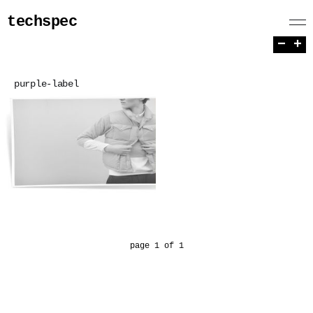
techspec
−
+
purple-label
page 1 of 1