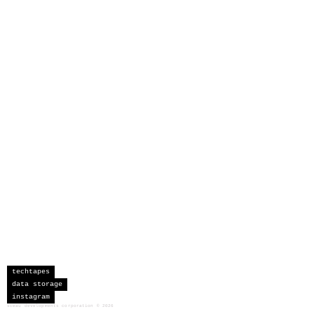
techtapes
data storage
instagram
sceau developments corporation
©
2026