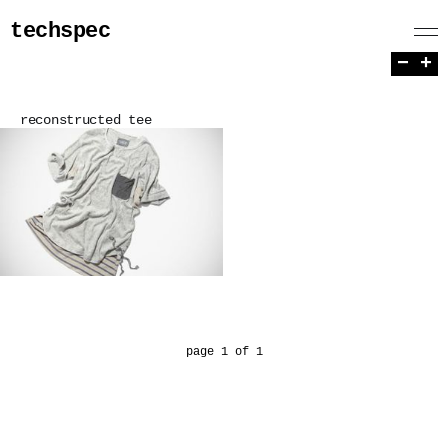
techspec
−
+
reconstructed tee
page 1 of 1