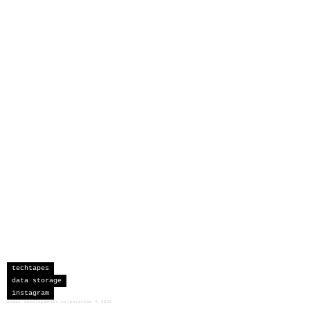
techtapes
data storage
instagram
sceau developments corporation
©
2026