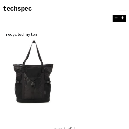
techspec
−
+
recycled nylon
page 1 of 1