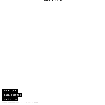
techtapes
data storage
instagram
sceau developments corporation
©
2026