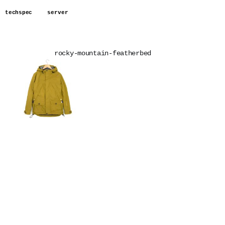
techspec
server
rocky-mountain-featherbed