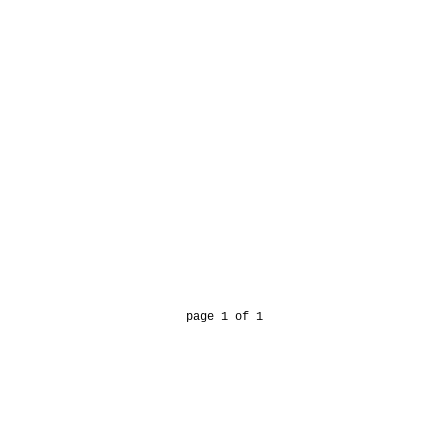
page 1 of 1