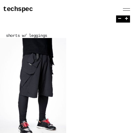
techspec
−
+
shorts w/ leggings