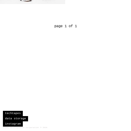
page 1 of 1
techtapes
data storage
instagram
sceau developments corporation
©
2026