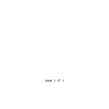
page 1 of 1