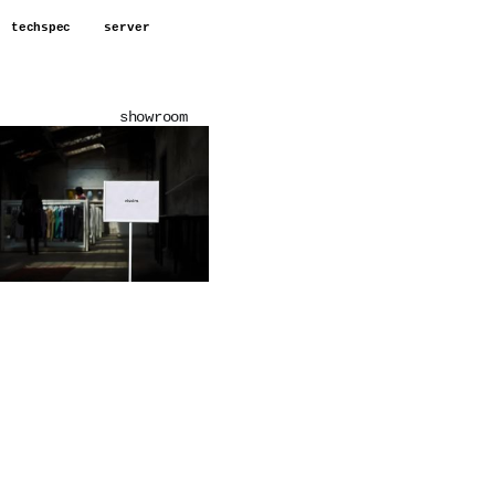
techspec
server
showroom