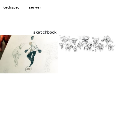
techspec
server
sketchbook