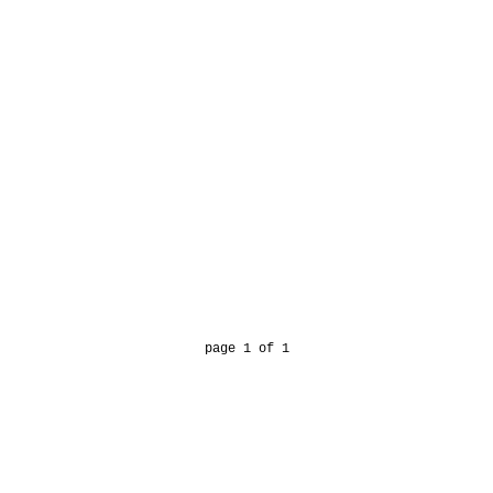
page 1 of 1