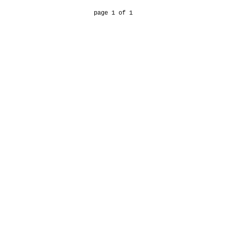
page 1 of 1