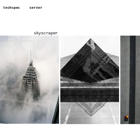
techspec
server
skyscraper