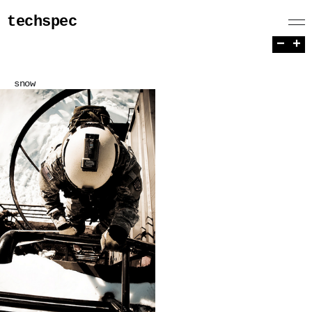
techspec
−
+
snow