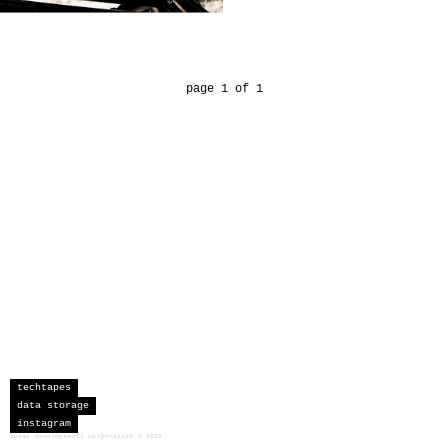
page 1 of 1
techtapes
data storage
instagram
sceau developments corporation
©
2026