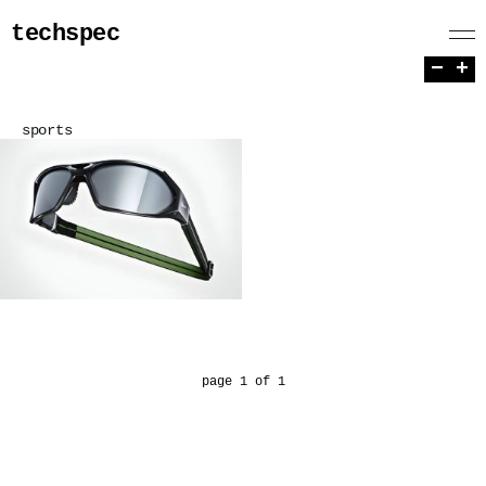
techspec
−
+
sports
page 1 of 1