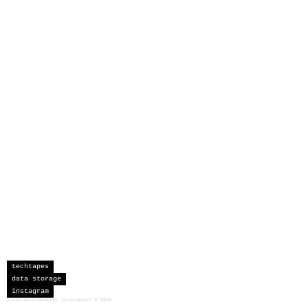
techtapes
data storage
instagram
sceau developments corporation
©
2026