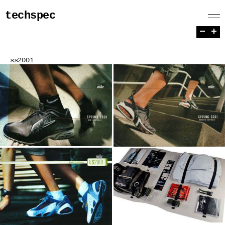
techspec
−
+
ss2001