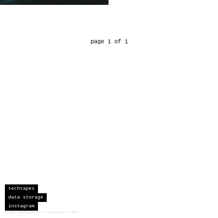
page 1 of 1
techtapes
data storage
instagram
sceau developments corporation
©
2026