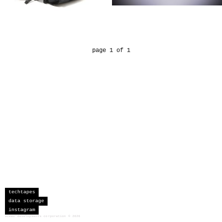
page 1 of 1
techtapes
data storage
instagram
sceau developments corporation
©
2026