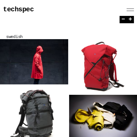
techspec
−
+
swedish