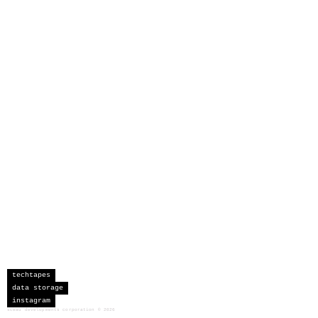
techtapes
data storage
instagram
sceau developments corporation
©
2026