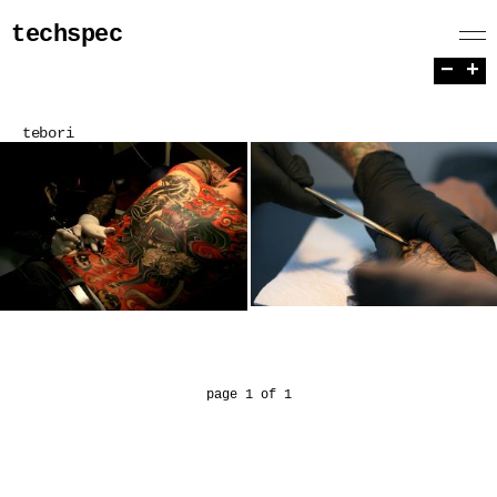
techspec
−
+
tebori
page 1 of 1