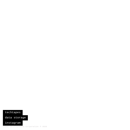
techtapes
data storage
instagram
sceau developments corporation
©
2026