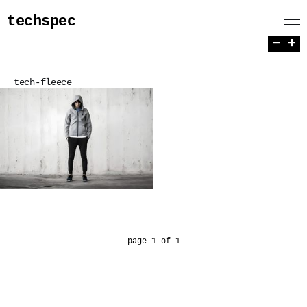
techspec
−
+
tech-fleece
page 1 of 1