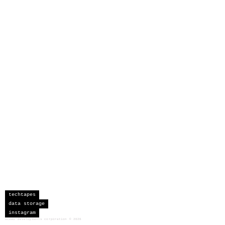
techtapes
data storage
instagram
sceau developments corporation
©
2026