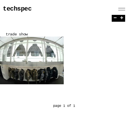
techspec
−
+
trade show
page 1 of 1