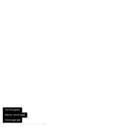
techtapes
data storage
instagram
sceau developments corporation
©
2026