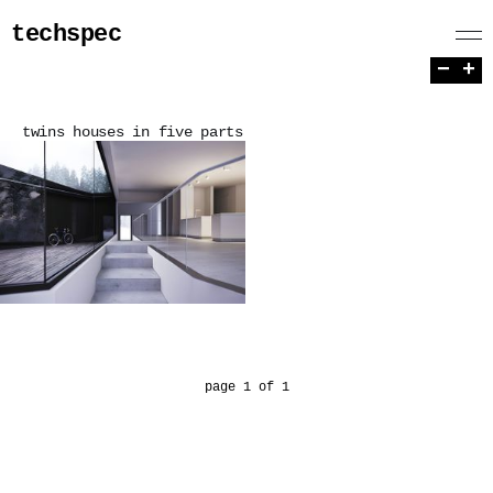
techspec
−
+
twins houses in five parts
page 1 of 1