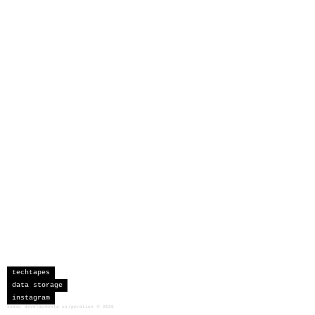
techtapes
data storage
instagram
sceau developments corporation
©
2026