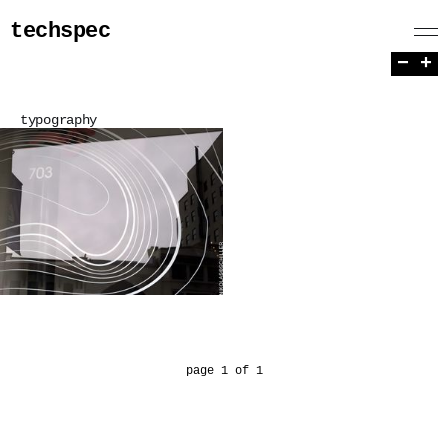
techspec
−
+
typography
page 1 of 1