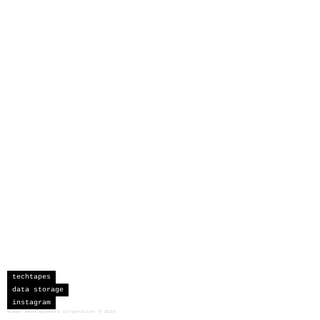
techtapes
data storage
instagram
sceau developments corporation
©
2026