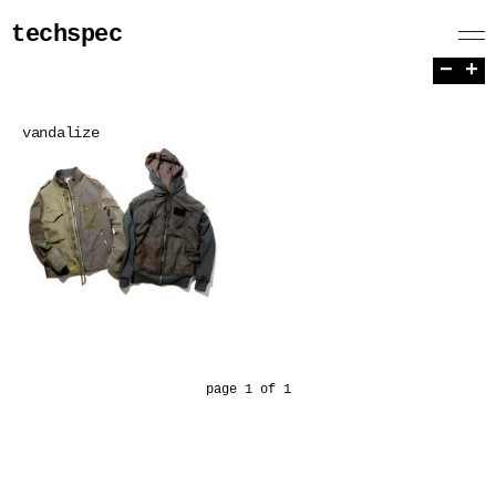
techspec
−
+
vandalize
page 1 of 1