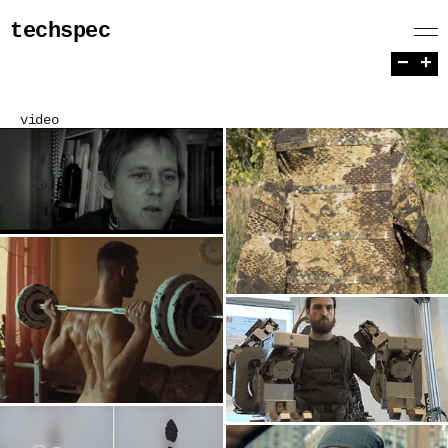
techspec
−
+
video