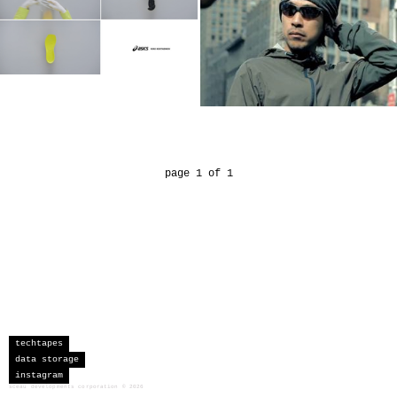
page 1 of 1
techtapes
data storage
instagram
sceau developments corporation
©
2026