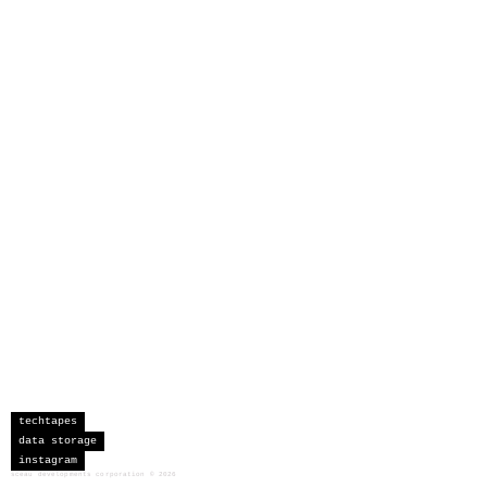
techtapes
data storage
instagram
sceau developments corporation
©
2026