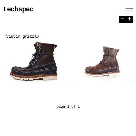
techspec
−
+
visvim grizzly
page 1 of 1