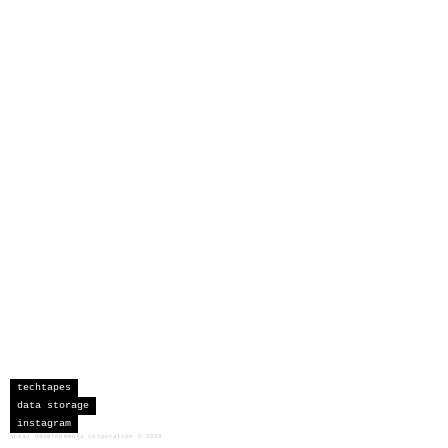
techtapes
data storage
instagram
sceau developments corporation
©
2026