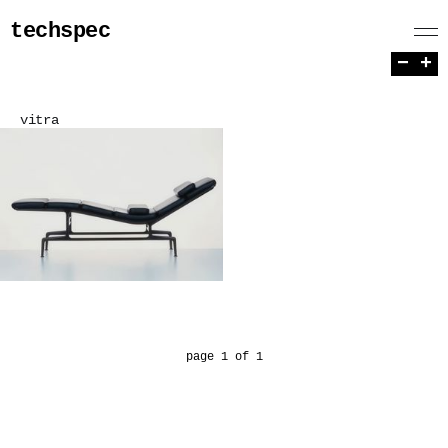
techspec
−
+
vitra
page 1 of 1