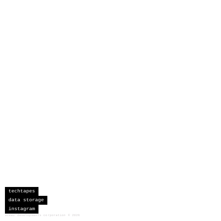
techtapes
data storage
instagram
sceau developments corporation
©
2026