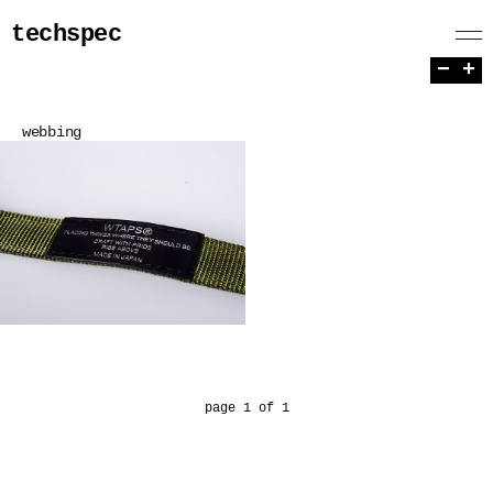
techspec
−
+
webbing
page 1 of 1