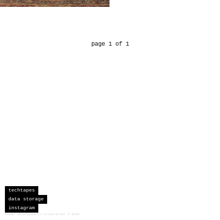
page 1 of 1
techtapes
data storage
instagram
sceau developments corporation
©
2026