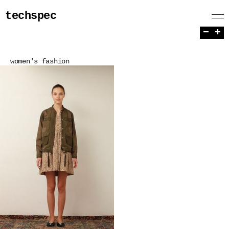
techspec
−
+
women's fashion