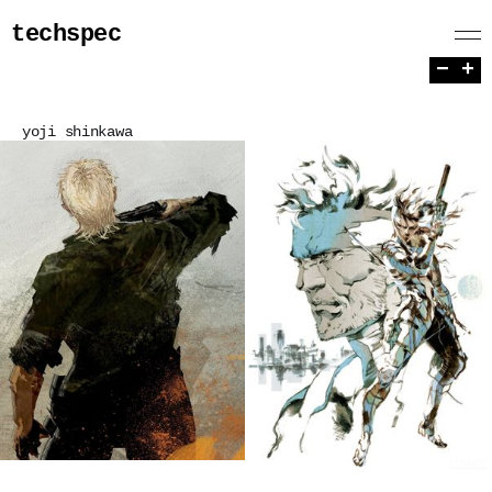
techspec
−
+
yoji shinkawa