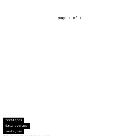
page 1 of 1
techtapes
data storage
instagram
sceau developments corporation
©
2026