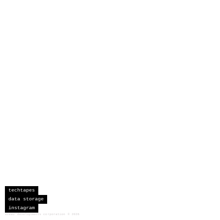
techtapes
data storage
instagram
sceau developments corporation
©
2026