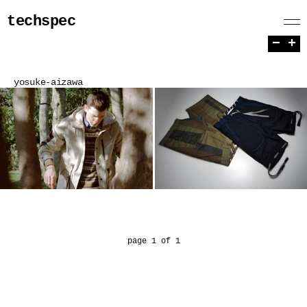
techspec
−
+
yosuke-aizawa
page 1 of 1