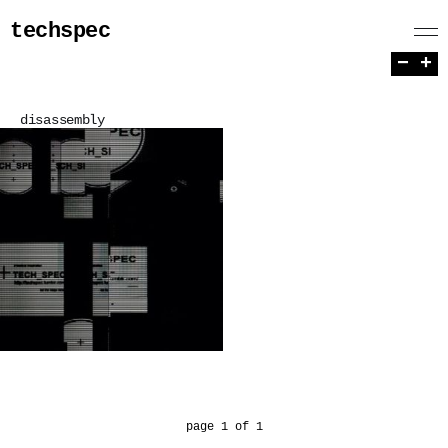
techspec
−
+
disassembly
page 1 of 1