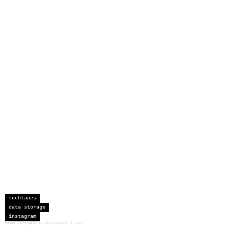
techtapes
data storage
instagram
sceau developments corporation
©
2026