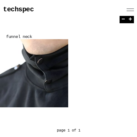
techspec
−
+
funnel neck
page 1 of 1