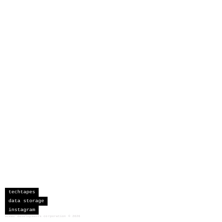
techtapes
data storage
instagram
sceau developments corporation
©
2026