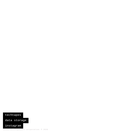
techtapes
data storage
instagram
sceau developments corporation
©
2026