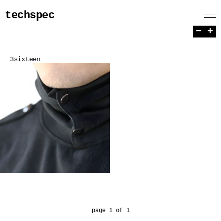
techspec
−
+
3sixteen
page 1 of 1