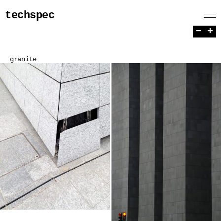
techspec
−
+
granite