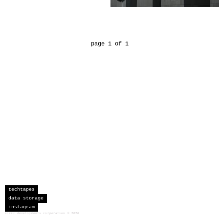
page 1 of 1
techtapes
data storage
instagram
sceau developments corporation
©
2026