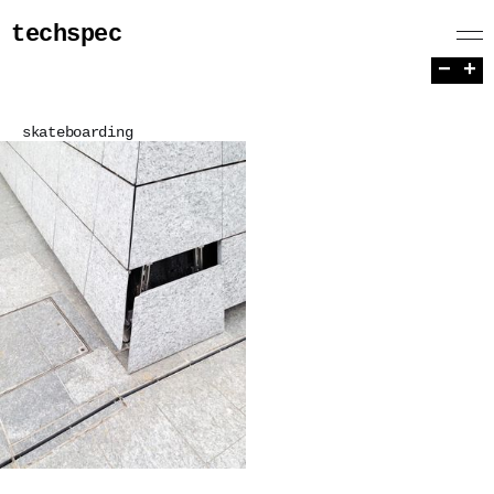
techspec
−
+
skateboarding