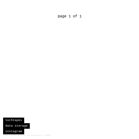
page 1 of 1
techtapes
data storage
instagram
sceau developments corporation
©
2026