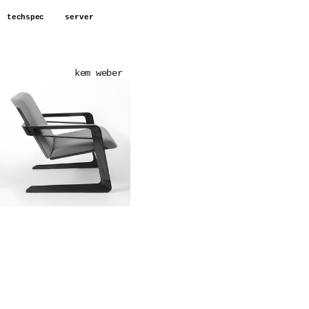
techspec
server
kem weber