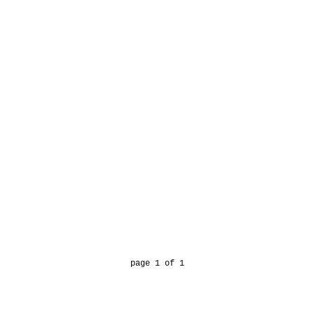
page 1 of 1