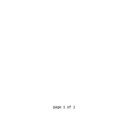
page 1 of 1