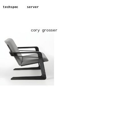
techspec
server
cory grosser