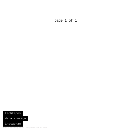
page 1 of 1
techtapes
data storage
instagram
sceau developments corporation
©
2026