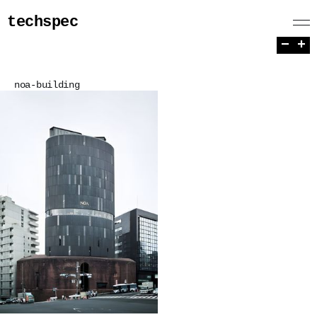
techspec
−
+
noa-building