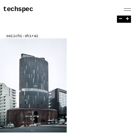
techspec
−
+
seiichi-shirai