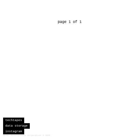
page 1 of 1
techtapes
data storage
instagram
sceau developments corporation
©
2026