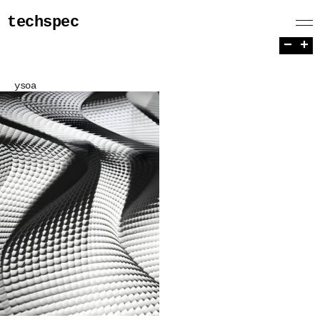
techspec
−
+
ysoa