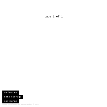
page 1 of 1
techtapes
data storage
instagram
sceau developments corporation
©
2026