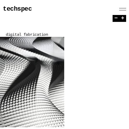
techspec
−
+
digital fabrication