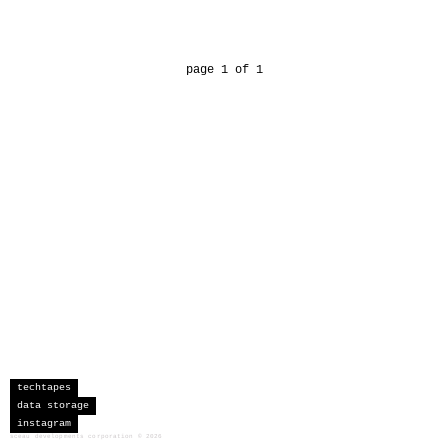
page 1 of 1
techtapes
data storage
instagram
sceau developments corporation
©
2026