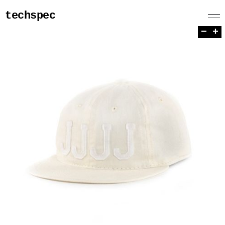
techspec
−
+