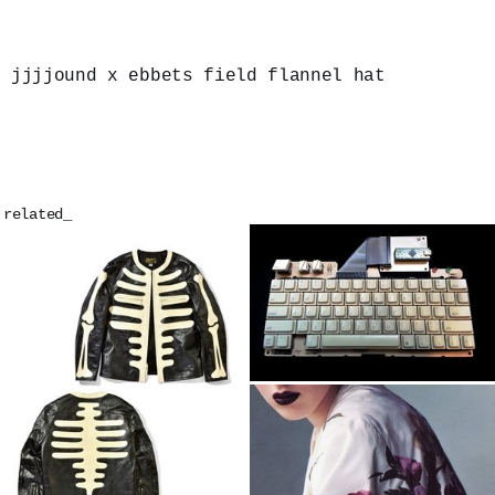
jjjjound x ebbets field flannel hat
related_