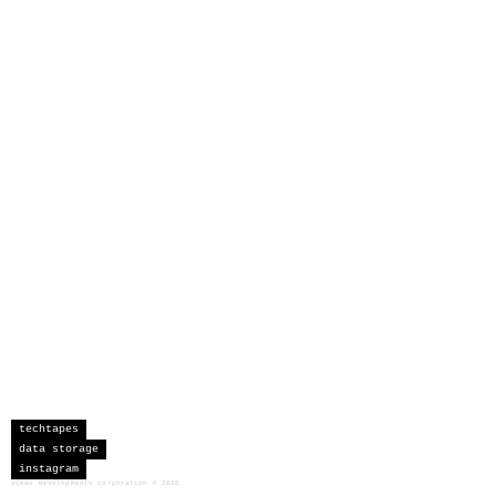
techtapes
data storage
instagram
sceau developments corporation
©
2026