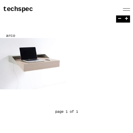
techspec
−
+
arco
page 1 of 1